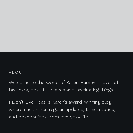
ABOUT
Welcome to the world of Karen Harvey – lover of
fast cars, beautiful places and fascinating things.
I Don’t Like Peas is Karen’s award-winning blog
where she shares regular updates, travel stories,
and observations from everyday life.