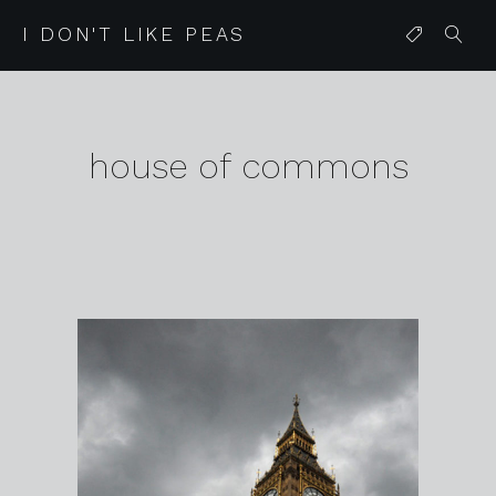
I DON'T LIKE PEAS
house of commons