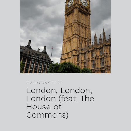
EVERYDAY LIFE
London, London,
London (feat. The
House of
Commons)