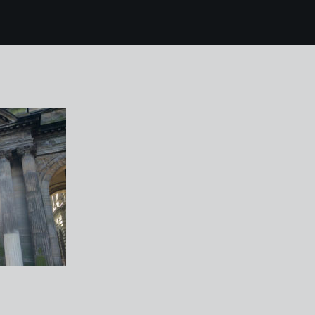
4 glasgow 19