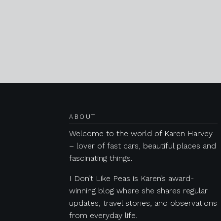
Posts navigation
ABOUT
Welcome to the world of Karen Harvey
– lover of fast cars, beautiful places and
fascinating things.
I Don’t Like Peas is Karen’s award-
winning blog where she shares regular
updates, travel stories, and observations
from everyday life.