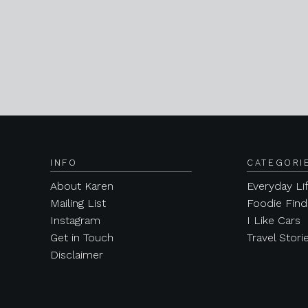
INFO
CATEGORI
About Karen
Everyday Li
Mailing List
Foodie Find
Instagram
I Like Cars
Get in Touch
Travel Stori
Disclaimer