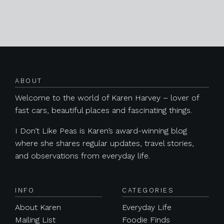
Posts navigation
ABOUT
Welcome to the world of Karen Harvey – lover of
fast cars, beautiful places and fascinating things.
I Don’t Like Peas is Karen’s award-winning blog
where she shares regular updates, travel stories,
and observations from everyday life.
INFO
CATEGORIES
About Karen
Everyday Life
Mailing List
Foodie Finds