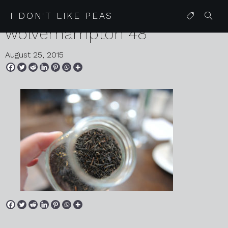
2015 08 19 the mount hotel
I DON'T LIKE PEAS
wolverhampton 48
August 25, 2015