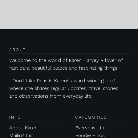
Posts navigation
ABOUT
Welcome to the world of Karen Harvey – lover of
fast cars, beautiful places and fascinating things.
I Don’t Like Peas is Karen’s award-winning blog
where she shares regular updates, travel stories,
and observations from everyday life.
INFO
CATEGORIES
About Karen
Everyday Life
Mailing List
Foodie Finds