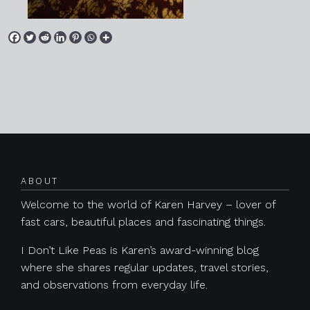
Posts navigation
ABOUT
Welcome to the world of Karen Harvey – lover of
fast cars, beautiful places and fascinating things.
I Don’t Like Peas is Karen’s award-winning blog
where she shares regular updates, travel stories,
and observations from everyday life.