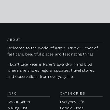
Posts navigation
ABOUT
Welcome to the world of Karen Harvey – lover of
fast cars, beautiful places and fascinating things.
I Don’t Like Peas is Karen’s award-winning blog
where she shares regular updates, travel stories,
and observations from everyday life.
INFO
CATEGORIES
About Karen
Everyday Life
Mailing List
Foodie Finds