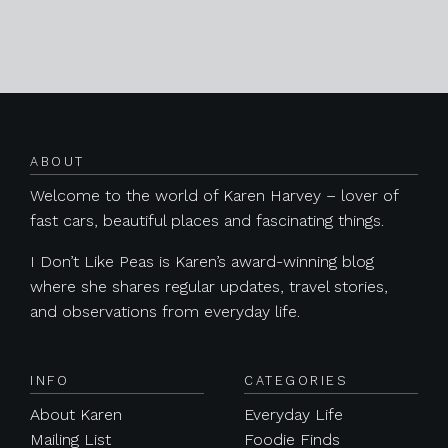
Posts navigation
ABOUT
Welcome to the world of Karen Harvey – lover of
fast cars, beautiful places and fascinating things.
I Don’t Like Peas is Karen’s award-winning blog
where she shares regular updates, travel stories,
and observations from everyday life.
INFO
CATEGORIES
About Karen
Everyday Life
Mailing List
Foodie Finds