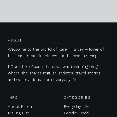
Posts navigation
ABOUT
Welcome to the world of Karen Harvey – lover of
fast cars, beautiful places and fascinating things.
I Don’t Like Peas is Karen’s award-winning blog
where she shares regular updates, travel stories,
and observations from everyday life.
INFO
CATEGORIES
About Karen
Everyday Life
Mailing List
Foodie Finds