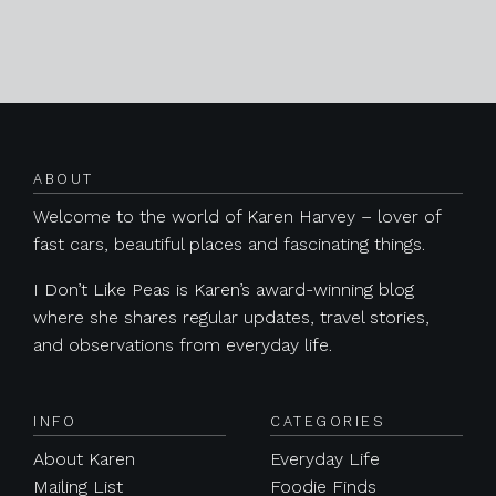
Posts navigation
ABOUT
Welcome to the world of Karen Harvey – lover of
fast cars, beautiful places and fascinating things.
I Don’t Like Peas is Karen’s award-winning blog
where she shares regular updates, travel stories,
and observations from everyday life.
INFO
CATEGORIES
About Karen
Everyday Life
Mailing List
Foodie Finds