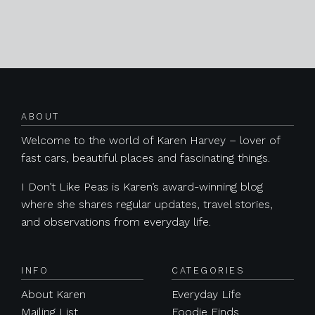
Posts navigation
ABOUT
Welcome to the world of Karen Harvey – lover of
fast cars, beautiful places and fascinating things.
I Don’t Like Peas is Karen’s award-winning blog
where she shares regular updates, travel stories,
and observations from everyday life.
INFO
CATEGORIES
About Karen
Everyday Life
Mailing List
Foodie Finds