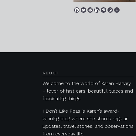
Posts navigation
ABOUT
Welcome to the world of Karen Harvey
– lover of fast cars, beautiful places and
fascinating things.
I Don’t Like Peas is Karen’s award-
winning blog where she shares regular
updates, travel stories, and observations
from everyday life.