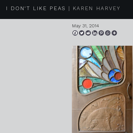
2014 05 
I DON'T LIKE PEAS
KAREN HARVEY
May 31, 2014