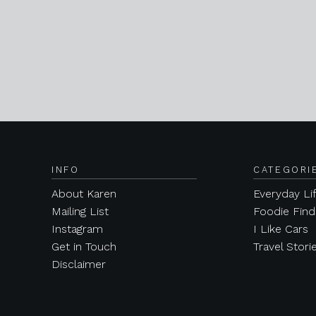
INFO
CATEGORI
About Karen
Everyday Li
Mailing List
Foodie Find
Instagram
I Like Cars
Get in Touch
Travel Stori
Disclaimer