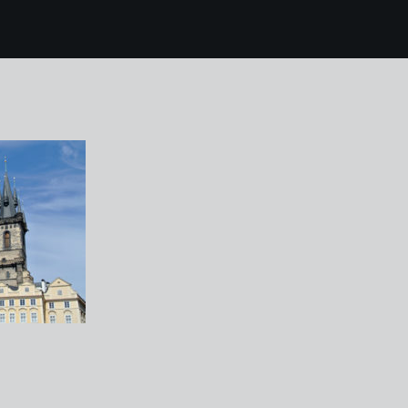
26 38 prague