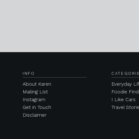
INFO
CATEGORI
About Karen
Everyday Li
Mailing List
Foodie Find
Instagram
I Like Cars
Get in Touch
Travel Stori
Disclaimer