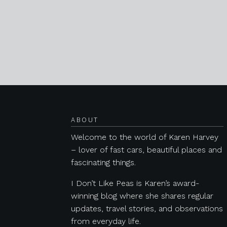
Posts navigation
ABOUT
Welcome to the world of Karen Harvey
– lover of fast cars, beautiful places and
fascinating things.
I Don’t Like Peas is Karen’s award-
winning blog where she shares regular
updates, travel stories, and observations
from everyday life.