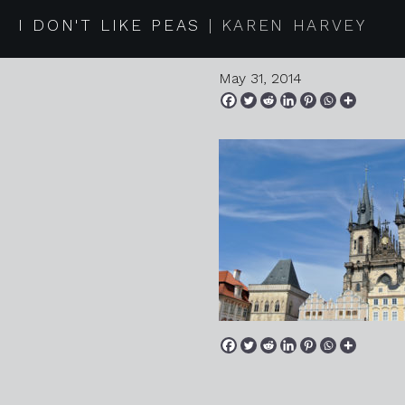
2014 05 
I DON'T LIKE PEAS
KAREN HARVEY
May 31, 2014