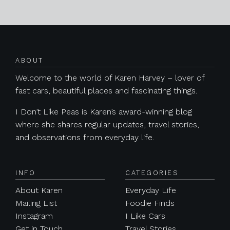
Posts navigation
ABOUT
Welcome to the world of Karen Harvey – lover of
fast cars, beautiful places and fascinating things.
I Don’t Like Peas is Karen’s award-winning blog
where she shares regular updates, travel stories,
and observations from everyday life.
INFO
CATEGORIES
About Karen
Everyday Life
Mailing List
Foodie Finds
Instagram
I Like Cars
Get in Touch
Travel Stories