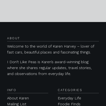
Posts navigation
ABOUT
Welcome to the world of Karen Harvey – lover of
fast cars, beautiful places and fascinating things.
I Don’t Like Peas is Karen’s award-winning blog
where she shares regular updates, travel stories,
and observations from everyday life.
INFO
CATEGORIES
About Karen
Everyday Life
Mailing List
Foodie Finds