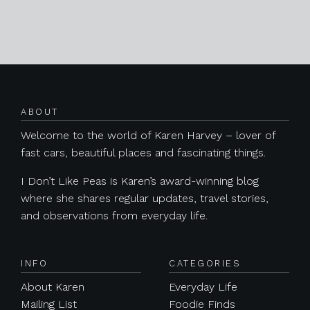
Posts navigation
ABOUT
Welcome to the world of Karen Harvey – lover of
fast cars, beautiful places and fascinating things.
I Don’t Like Peas is Karen’s award-winning blog
where she shares regular updates, travel stories,
and observations from everyday life.
INFO
CATEGORIES
About Karen
Everyday Life
Mailing List
Foodie Finds