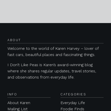
Posts navigation
ABOUT
Welcome to the world of Karen Harvey – lover of
fast cars, beautiful places and fascinating things.
I Don’t Like Peas is Karen’s award-winning blog
where she shares regular updates, travel stories,
and observations from everyday life.
INFO
CATEGORIES
About Karen
Everyday Life
Mailing List
Foodie Finds