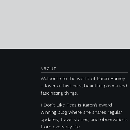
Posts navigation
ABOUT
Welcome to the world of Karen Harvey
– lover of fast cars, beautiful places and
fascinating things.
I Don’t Like Peas is Karen’s award-
winning blog where she shares regular
updates, travel stories, and observations
from everyday life.