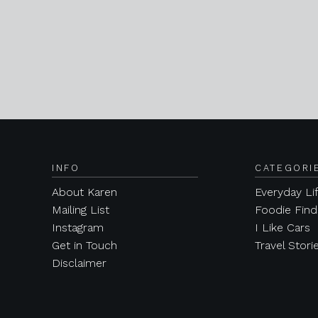
INFO
CATEGORI
About Karen
Everyday Li
Mailing List
Foodie Find
Instagram
I Like Cars
Get in Touch
Travel Stori
Disclaimer