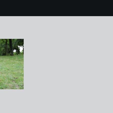
4 chase laddins farm