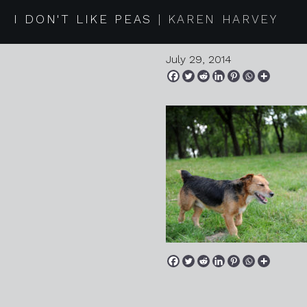
2014 07 2
I DON'T LIKE PEAS
KAREN HARVEY
July 29, 2014