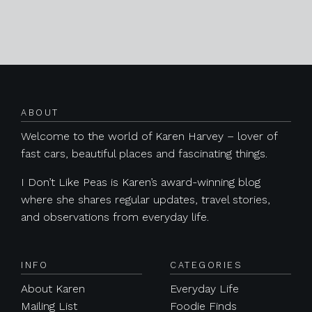
Posts navigation
ABOUT
Welcome to the world of Karen Harvey – lover of
fast cars, beautiful places and fascinating things.
I Don’t Like Peas is Karen’s award-winning blog
where she shares regular updates, travel stories,
and observations from everyday life.
INFO
CATEGORIES
About Karen
Everyday Life
Mailing List
Foodie Finds