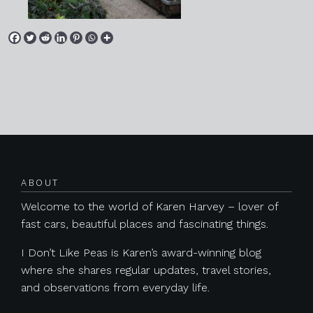
Posts navigation
ABOUT
Welcome to the world of Karen Harvey – lover of
fast cars, beautiful places and fascinating things.
I Don’t Like Peas is Karen’s award-winning blog
where she shares regular updates, travel stories,
and observations from everyday life.