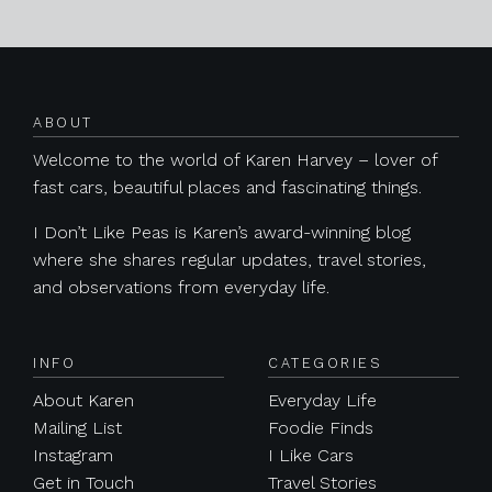
Posts navigation
ABOUT
Welcome to the world of Karen Harvey – lover of
fast cars, beautiful places and fascinating things.
I Don’t Like Peas is Karen’s award-winning blog
where she shares regular updates, travel stories,
and observations from everyday life.
INFO
CATEGORIES
About Karen
Everyday Life
Mailing List
Foodie Finds
Instagram
I Like Cars
Get in Touch
Travel Stories