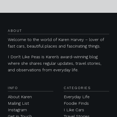
Posts navigation
ABOUT
Welcome to the world of Karen Harvey – lover of
fast cars, beautiful places and fascinating things.
I Don’t Like Peas is Karen’s award-winning blog
where she shares regular updates, travel stories,
and observations from everyday life.
INFO
CATEGORIES
About Karen
Everyday Life
Mailing List
Foodie Finds
Instagram
I Like Cars
Get in Touch
Travel Stories