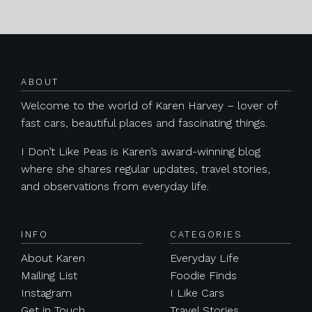
Posts navigation
ABOUT
Welcome to the world of Karen Harvey – lover of
fast cars, beautiful places and fascinating things.
I Don’t Like Peas is Karen’s award-winning blog
where she shares regular updates, travel stories,
and observations from everyday life.
INFO
CATEGORIES
About Karen
Everyday Life
Mailing List
Foodie Finds
Instagram
I Like Cars
Get in Touch
Travel Stories