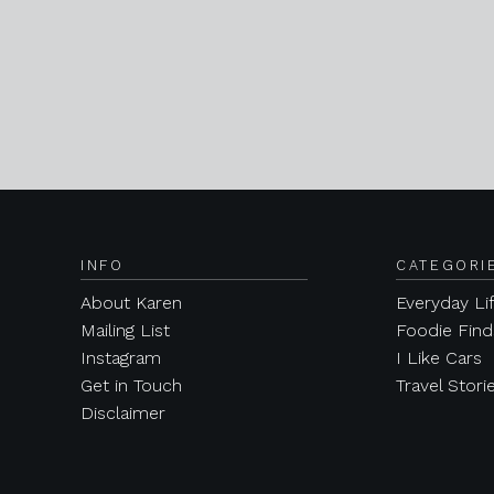
INFO
CATEGORI
About Karen
Everyday Li
Mailing List
Foodie Find
Instagram
I Like Cars
Get in Touch
Travel Stori
Disclaimer