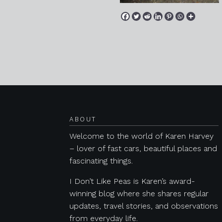
Posts navigation
ABOUT
Welcome to the world of Karen Harvey
– lover of fast cars, beautiful places and
fascinating things.
I Don’t Like Peas is Karen’s award-
winning blog where she shares regular
updates, travel stories, and observations
from everyday life.