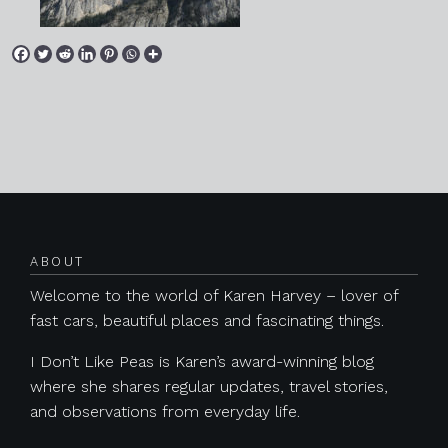
Posts navigation
ABOUT
Welcome to the world of Karen Harvey – lover of
fast cars, beautiful places and fascinating things.
I Don’t Like Peas is Karen’s award-winning blog
where she shares regular updates, travel stories,
and observations from everyday life.