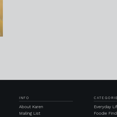
INFO
CATEGORI
About Karen
Everyday Li
Mailing List
Foodie Find