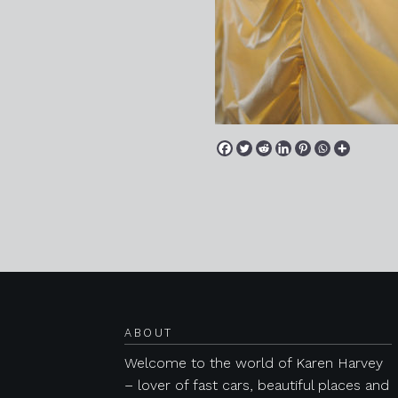
Posts navigation
ABOUT
Welcome to the world of Karen Harvey
– lover of fast cars, beautiful places and