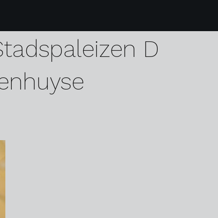
7 39 karen harvey g
Stadspaleizen D
enhuyse