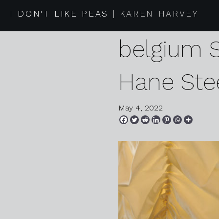
2022 04 2
I DON'T LIKE PEAS
KAREN HARVEY
belgium 
Hane Ste
May 4, 2022