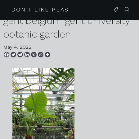
2022 04 27 68 karen harvey
I DON'T LIKE PEAS
gent belgium gent university
botanic garden
May 4, 2022