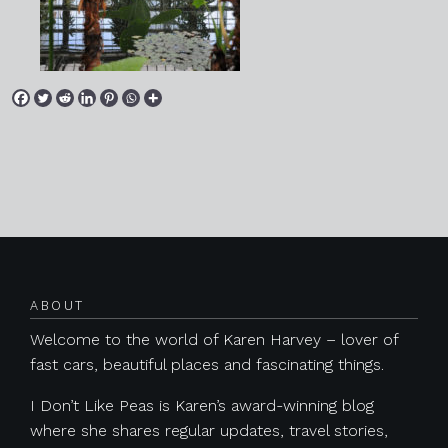
Posts navigation
ABOUT
Welcome to the world of Karen Harvey – lover of
fast cars, beautiful places and fascinating things.
I Don’t Like Peas is Karen’s award-winning blog
where she shares regular updates, travel stories,