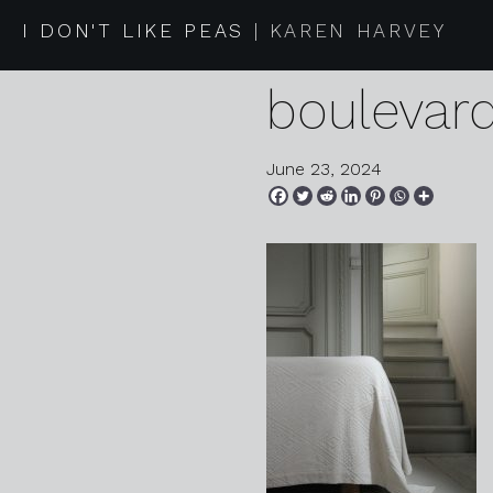
2024 05 
I DON'T LIKE PEAS
KAREN HARVEY
boulevar
June 23, 2024