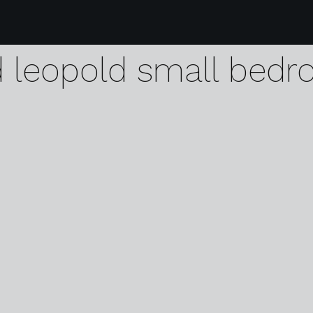
29 karen harvey antw
d leopold small bed