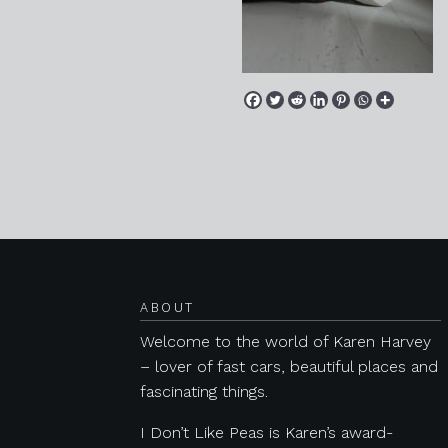
Posts navigation
ABOUT
Welcome to the world of Karen Harvey
– lover of fast cars, beautiful places and
fascinating things.
I Don’t Like Peas is Karen’s award-