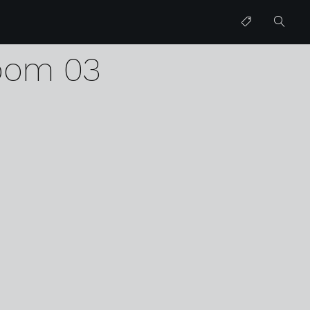
erp
room 03