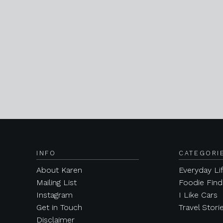
INFO
CATEGORI
About Karen
Everyday Li
Mailing List
Foodie Find
Instagram
I Like Cars
Get in Touch
Travel Stori
Disclaimer