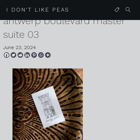
2024 05 29 karen harvey
I DON'T LIKE PEAS
antwerp boulevard master
suite 03
June 23, 2024