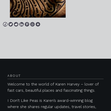
Posts navigation
ABOUT
Welcome to the world of Karen Harvey – lover of
fast cars, beautiful places and fascinating things.
I Don’t Like Peas is Karen’s award-winning blog
where she shares regular updates, travel stories,