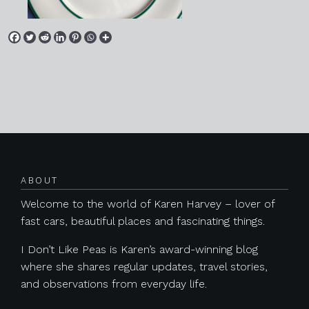
Posts navigation
ABOUT
Welcome to the world of Karen Harvey – lover of
fast cars, beautiful places and fascinating things.
I Don’t Like Peas is Karen’s award-winning blog
where she shares regular updates, travel stories,
and observations from everyday life.