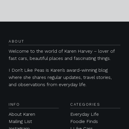
Posts navigation
ABOUT
Welcome to the world of Karen Harvey – lover of
fast cars, beautiful places and fascinating things.
I Don’t Like Peas is Karen’s award-winning blog
where she shares regular updates, travel stories,
and observations from everyday life.
INFO
CATEGORIES
About Karen
Everyday Life
Mailing List
Foodie Finds
Instagram
I Like Cars