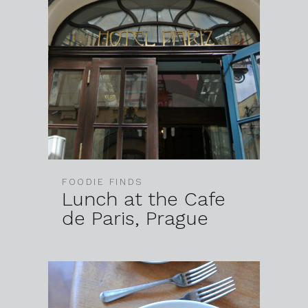
FOODIE FINDS
Lunch at the Cafe
de Paris, Prague