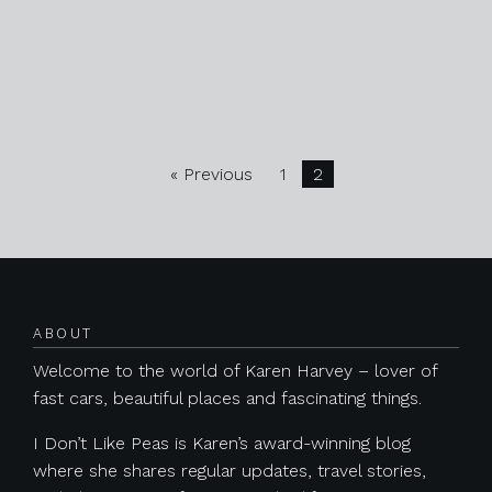
« Previous
1
2
ABOUT
Welcome to the world of Karen Harvey – lover of
fast cars, beautiful places and fascinating things.
I Don’t Like Peas is Karen’s award-winning blog
where she shares regular updates, travel stories,