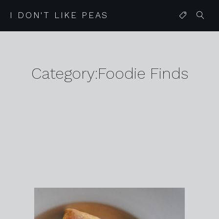
I DON'T LIKE PEAS
Category:Foodie Finds