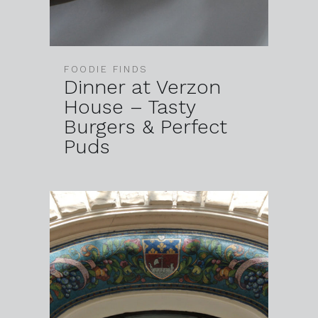
FOODIE FINDS
Dinner at Verzon
House – Tasty
Burgers & Perfect
Puds