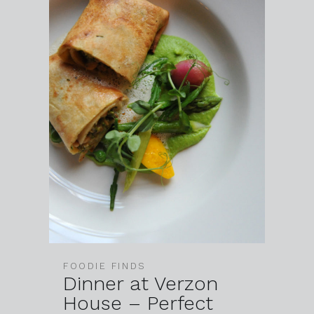
FOODIE FINDS
Dinner at Verzon
House – Perfect