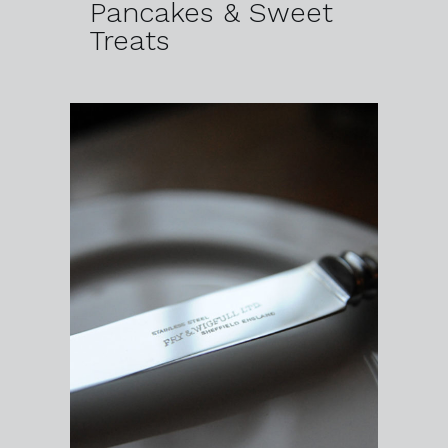
Pancakes & Sweet
Treats