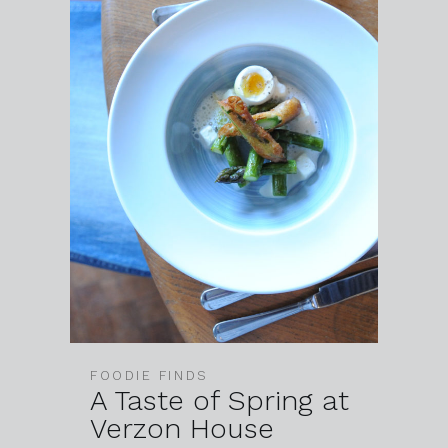
FOODIE FINDS
A Taste of Spring at
Verzon House