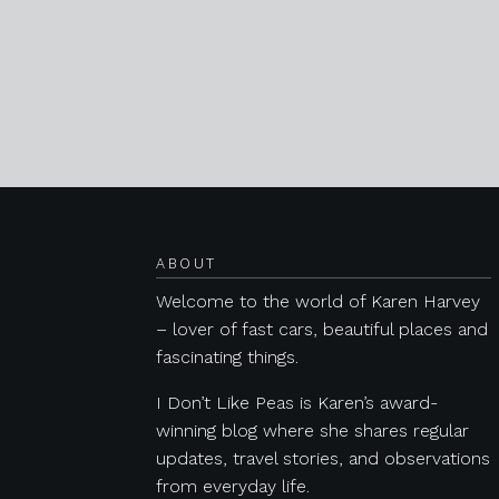
Posts navigation
ABOUT
Welcome to the world of Karen Harvey
– lover of fast cars, beautiful places and
fascinating things.
I Don’t Like Peas is Karen’s award-
winning blog where she shares regular
updates, travel stories, and observations
from everyday life.