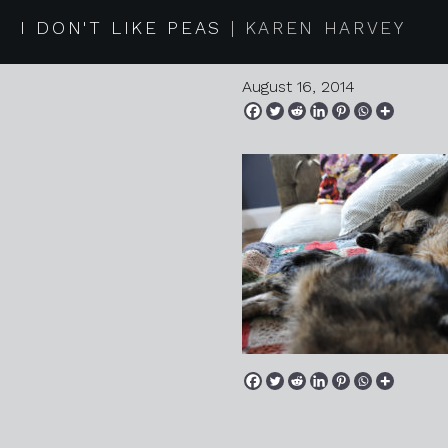
2014 07 2
I DON'T LIKE PEAS
KAREN HARVEY
August 16, 2014