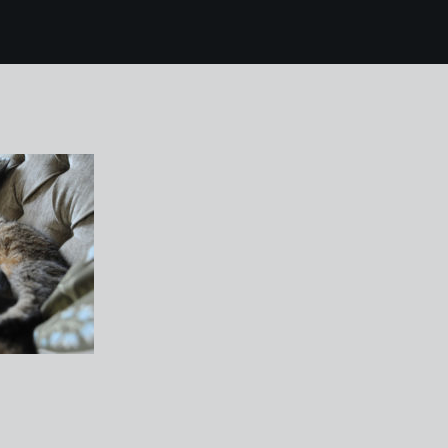
9 winnie and mojo 1