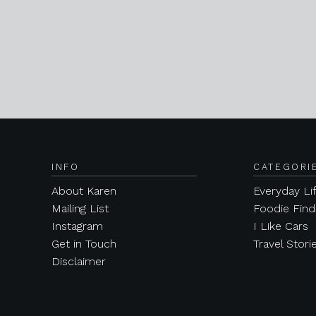
INFO
CATEGORI
About Karen
Everyday Li
Mailing List
Foodie Find
Instagram
I Like Cars
Get in Touch
Travel Stori
Disclaimer