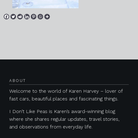
Posts navigation
ABOUT
Welcome to the world of Karen Harvey – lover of
fast cars, beautiful places and fascinating things.
I Don’t Like Peas is Karen’s award-winning blog
where she shares regular updates, travel stories,
and observations from everyday life.