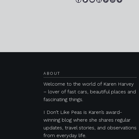
Posts navigation
ABOUT
Welcome to the world of Karen Harvey
– lover of fast cars, beautiful places and
fascinating things.
I Don’t Like Peas is Karen’s award-
winning blog where she shares regular
updates, travel stories, and observations
from everyday life.