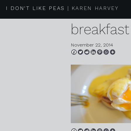
2014 11 2
I DON'T LIKE PEAS
KAREN HARVEY
breakfast
November 22, 2014