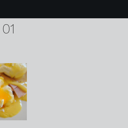
0 Willington Hall Hote
 01