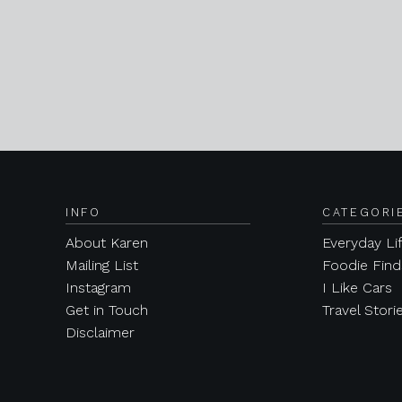
INFO
CATEGORI
About Karen
Everyday Li
Mailing List
Foodie Find
Instagram
I Like Cars
Get in Touch
Travel Stori
Disclaimer