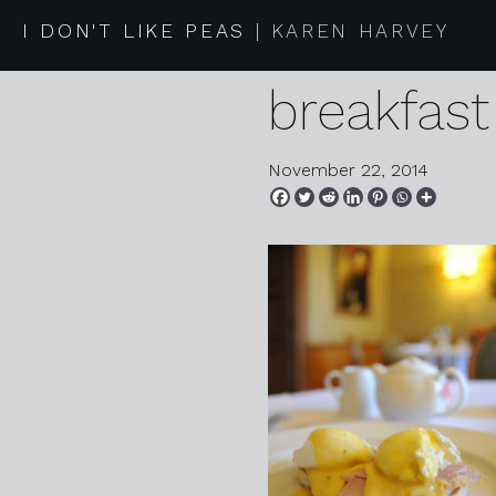
2014 11 2
I DON'T LIKE PEAS
KAREN HARVEY
breakfast
November 22, 2014