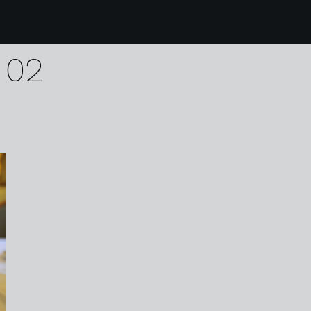
0 Willington Hall Hote
 02