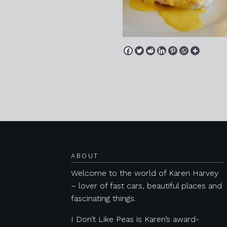
Posts navigation
ABOUT
Welcome to the world of Karen Harvey
– lover of fast cars, beautiful places and
fascinating things.
I Don’t Like Peas is Karen’s award-