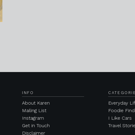
INFO
CATEGORI
About Karen
Everyday Li
Mailing List
Foodie Find
Instagram
I Like Cars
Get in Touch
Travel Stori
Disclaimer