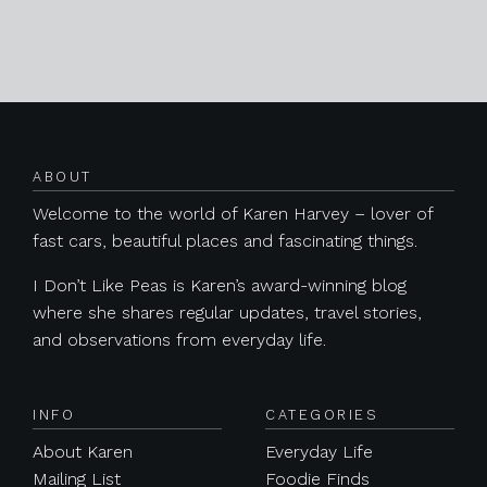
Posts navigation
ABOUT
Welcome to the world of Karen Harvey – lover of
fast cars, beautiful places and fascinating things.
I Don’t Like Peas is Karen’s award-winning blog
where she shares regular updates, travel stories,
and observations from everyday life.
INFO
CATEGORIES
About Karen
Everyday Life
Mailing List
Foodie Finds