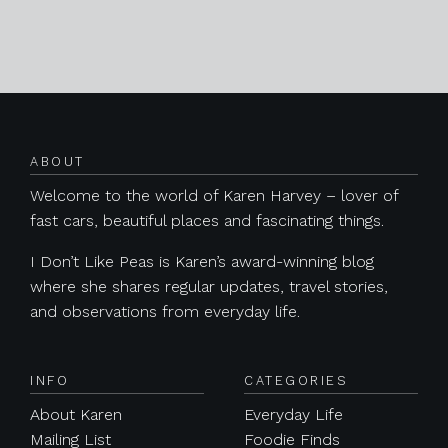
Posts navigation
ABOUT
Welcome to the world of Karen Harvey – lover of
fast cars, beautiful places and fascinating things.
I Don’t Like Peas is Karen’s award-winning blog
where she shares regular updates, travel stories,
and observations from everyday life.
INFO
CATEGORIES
About Karen
Everyday Life
Mailing List
Foodie Finds