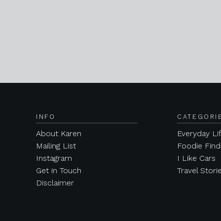
INFO
CATEGORI
About Karen
Everyday Li
Mailing List
Foodie Find
Instagram
I Like Cars
Get in Touch
Travel Stori
Disclaimer