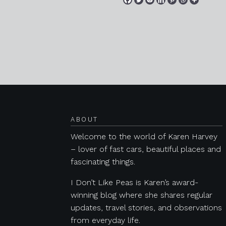
Posts navigation
ABOUT
Welcome to the world of Karen Harvey
– lover of fast cars, beautiful places and
fascinating things.
I Don’t Like Peas is Karen’s award-
winning blog where she shares regular
updates, travel stories, and observations
from everyday life.