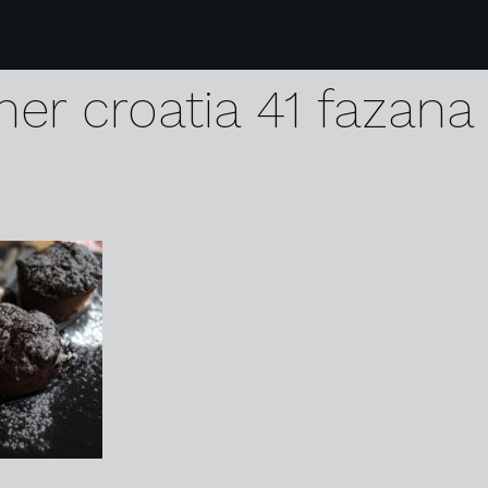
09 arena one 99 glam
er croatia 41 fazana