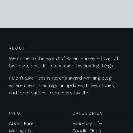
Posts navigation
ABOUT
Welcome to the world of Karen Harvey – lover of
fast cars, beautiful places and fascinating things.
I Don’t Like Peas is Karen’s award-winning blog
where she shares regular updates, travel stories,
and observations from everyday life.
INFO
CATEGORIES
About Karen
Everyday Life
Mailing List
Foodie Finds