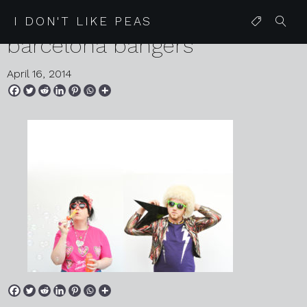
05 08 13 glitter mitten
I DON'T LIKE PEAS
barcelona bangers
April 16, 2014