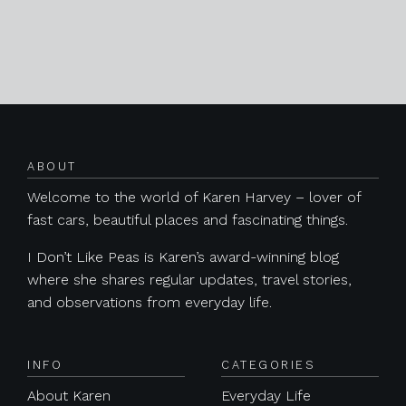
Posts navigation
ABOUT
Welcome to the world of Karen Harvey – lover of
fast cars, beautiful places and fascinating things.
I Don’t Like Peas is Karen’s award-winning blog
where she shares regular updates, travel stories,
and observations from everyday life.
INFO
CATEGORIES
About Karen
Everyday Life