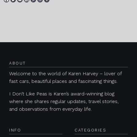
Posts navigation
ABOUT
Welcome to the world of Karen Harvey – lover of
fast cars, beautiful places and fascinating things.
I Don’t Like Peas is Karen’s award-winning blog
where she shares regular updates, travel stories,
and observations from everyday life.
INFO
CATEGORIES