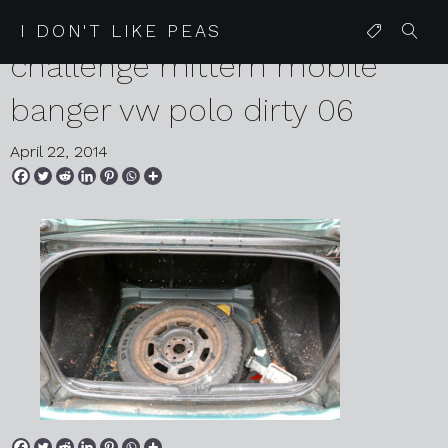
2014 01 29 czecheap
I DON'T LIKE PEAS
challenge mittern mobile
banger vw polo dirty 06
April 22, 2014