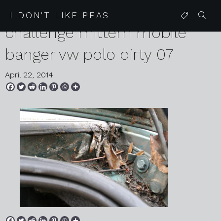
2014 01 29 czecheap
I DON'T LIKE PEAS
challenge mittern mobile
banger vw polo dirty 07
April 22, 2014