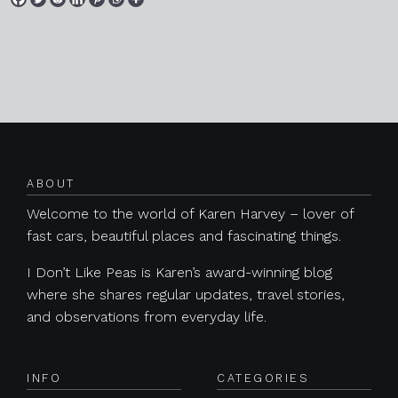
Posts navigation
ABOUT
Welcome to the world of Karen Harvey – lover of
fast cars, beautiful places and fascinating things.
I Don’t Like Peas is Karen’s award-winning blog
where she shares regular updates, travel stories,
and observations from everyday life.
INFO
CATEGORIES