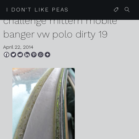
2014 01 29 czecheap
I DON'T LIKE PEAS
challenge mittern mobile
banger vw polo dirty 19
April 22, 2014