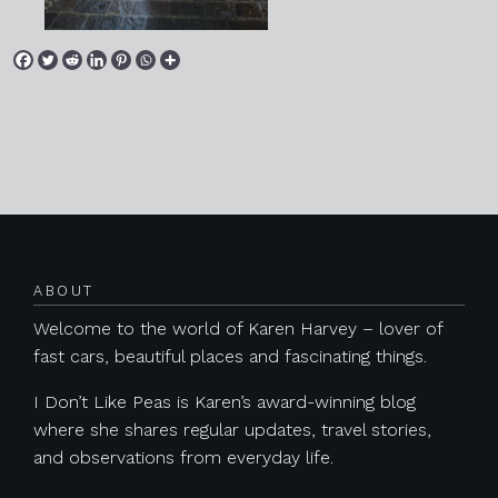
Posts navigation
ABOUT
Welcome to the world of Karen Harvey – lover of
fast cars, beautiful places and fascinating things.
I Don’t Like Peas is Karen’s award-winning blog
where she shares regular updates, travel stories,
and observations from everyday life.