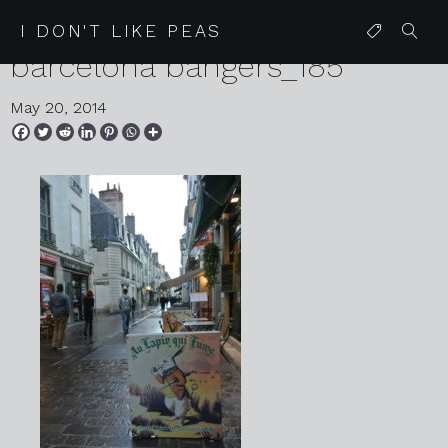
05 24 13 friday glitter mitten
I DON'T LIKE PEAS
barcelona bangers_185
May 20, 2014