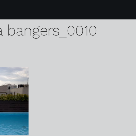
monday glitter mitten
a bangers_0010