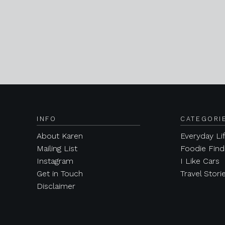
INFO
CATEGORI
About Karen
Everyday Li
Mailing List
Foodie Find
Instagram
I Like Cars
Get in Touch
Travel Stori
Disclaimer