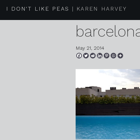
05 27 13 
I DON'T LIKE PEAS
KAREN HARVEY
barcelon
May 21, 2014