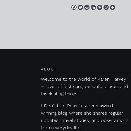
Posts navigation
ABOUT
Welcome to the world of Karen Harvey
– lover of fast cars, beautiful places and
fascinating things.
I Don’t Like Peas is Karen’s award-
winning blog where she shares regular
updates, travel stories, and observations
from everyday life.