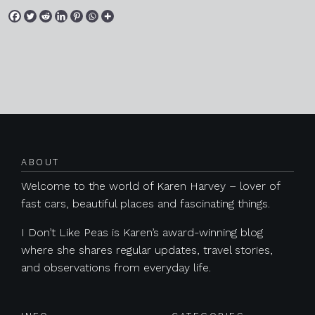
Posts navigation
ABOUT
Welcome to the world of Karen Harvey – lover of
fast cars, beautiful places and fascinating things.
I Don’t Like Peas is Karen’s award-winning blog
where she shares regular updates, travel stories,
and observations from everyday life.