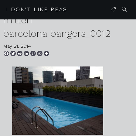
05 27 13 monday glitter
I DON'T LIKE PEAS
mitten
barcelona bangers_0012
May 21, 2014