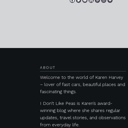
Posts navigation
ABOUT
Welcome to the world of Karen Harvey
– lover of fast cars, beautiful places and
fascinating things.
I Don’t Like Peas is Karen’s award-
winning blog where she shares regular
updates, travel stories, and observations
from everyday life.