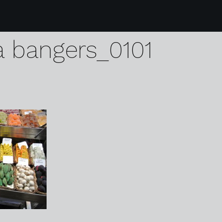
monday glitter mitten
a bangers_0101