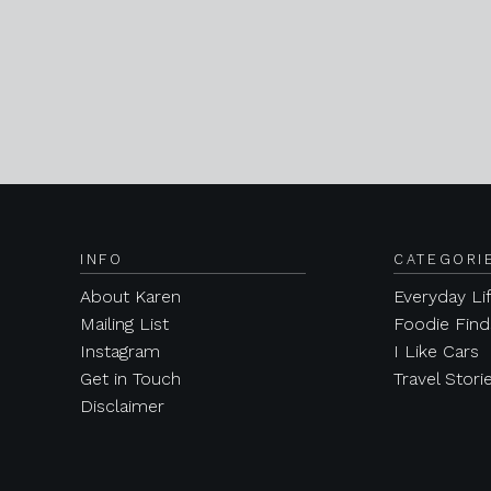
INFO
CATEGORI
About Karen
Everyday Li
Mailing List
Foodie Find
Instagram
I Like Cars
Get in Touch
Travel Stori
Disclaimer