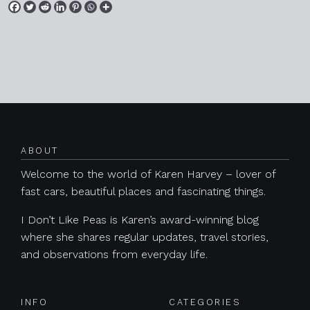
Posts navigation
ABOUT
Welcome to the world of Karen Harvey – lover of
fast cars, beautiful places and fascinating things.
I Don’t Like Peas is Karen’s award-winning blog
where she shares regular updates, travel stories,
and observations from everyday life.
INFO
CATEGORIES