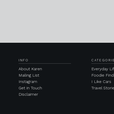
INFO
CATEGORI
About Karen
Everyday Li
Mailing List
Foodie Find
Instagram
I Like Cars
Get in Touch
Travel Stori
Disclaimer