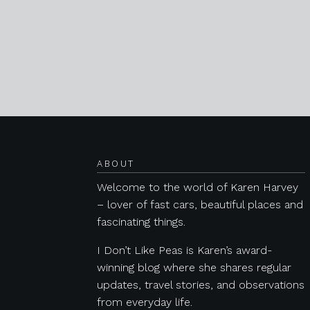
Posts navigation
ABOUT
Welcome to the world of Karen Harvey
– lover of fast cars, beautiful places and
fascinating things.
I Don’t Like Peas is Karen’s award-
winning blog where she shares regular
updates, travel stories, and observations
from everyday life.