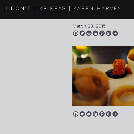
2015 03 1
I DON'T LIKE PEAS
KAREN HARVEY
March 23, 2015