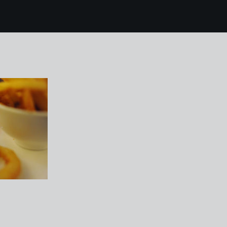
3 Jurys Inn Derby 07