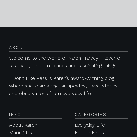
Posts navigation
ABOUT
Welcome to the world of Karen Harvey – lover of
fast cars, beautiful places and fascinating things.
I Don’t Like Peas is Karen’s award-winning blog
where she shares regular updates, travel stories,
and observations from everyday life.
INFO
CATEGORIES
About Karen
Everyday Life
Mailing List
Foodie Finds